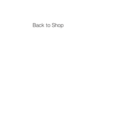
Back to Shop