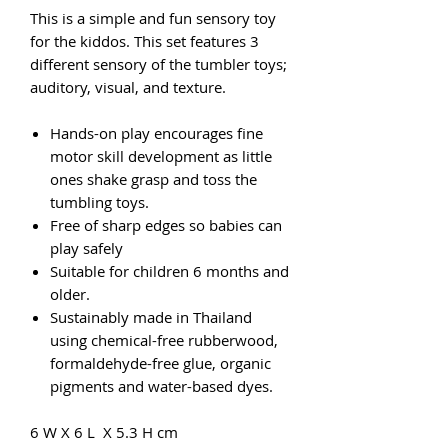
This is a simple and fun sensory toy
for the kiddos. This set features 3
different sensory of the tumbler toys;
auditory, visual, and texture.
Hands-on play encourages fine
motor skill development as little
ones shake grasp and toss the
tumbling toys.
Free of sharp edges so babies can
play safely
Suitable for children 6 months and
older.
Sustainably made in Thailand
using chemical-free rubberwood,
formaldehyde-free glue, organic
pigments and water-based dyes.
6 W X 6 L X 5.3 H cm