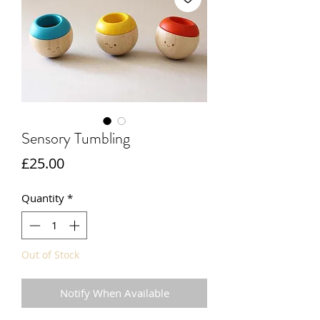
Sensory Tumbling
Price
£25.00
Quantity
*
Out of Stock
Notify When Available