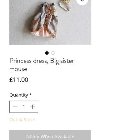
Princess dress, Big sister
mouse
Price
£11.00
Quantity
*
Out of Stock
Notify When Available