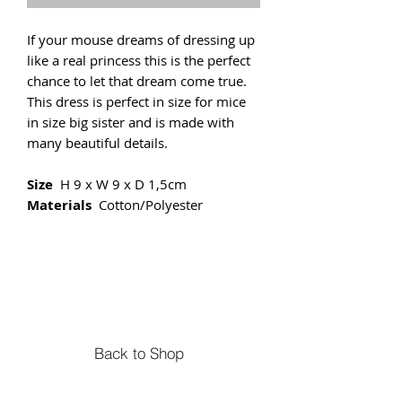
If your mouse dreams of dressing up
like a real princess this is the perfect
chance to let that dream come true.
This dress is perfect in size for mice
in size big sister and is made with
many beautiful details.
Size
H 9 x W 9 x D 1,5cm
Materials
Cotton/Polyester
Back to Shop