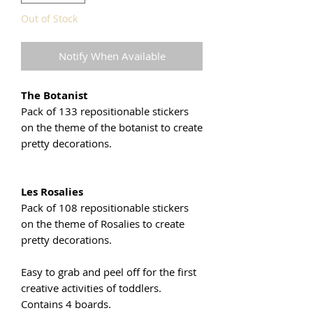
Out of Stock
Notify When Available
The Botanist
Pack of 133 repositionable stickers
on the theme of the botanist to create
pretty decorations.
Les Rosalies
Pack of 108 repositionable stickers
on the theme of Rosalies to create
pretty decorations.
Easy to grab and peel off for the first
creative activities of toddlers.
Contains 4 boards.