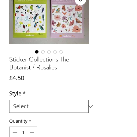
Sticker Collections The
Botanist / Rosalies
Price
£4.50
Style
*
Quantity
*