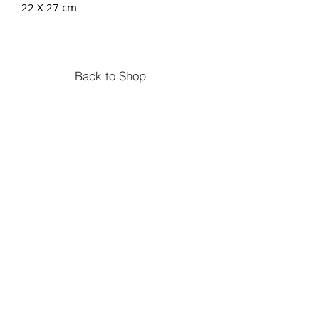
22 X 27 cm
Back to Shop