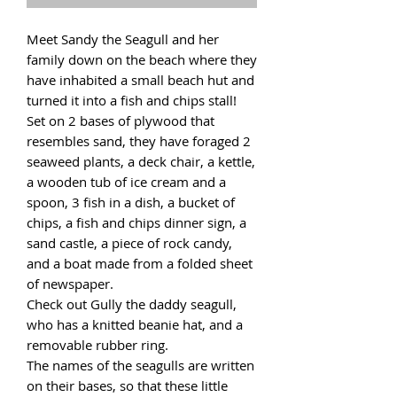
Meet Sandy the Seagull and her
family down on the beach where they
have inhabited a small beach hut and
turned it into a fish and chips stall!
Set on 2 bases of plywood that
resembles sand, they have foraged 2
seaweed plants, a deck chair, a kettle,
a wooden tub of ice cream and a
spoon, 3 fish in a dish, a bucket of
chips, a fish and chips dinner sign, a
sand castle, a piece of rock candy,
and a boat made from a folded sheet
of newspaper.
Check out Gully the daddy seagull,
who has a knitted beanie hat, and a
removable rubber ring.
The names of the seagulls are written
on their bases, so that these little