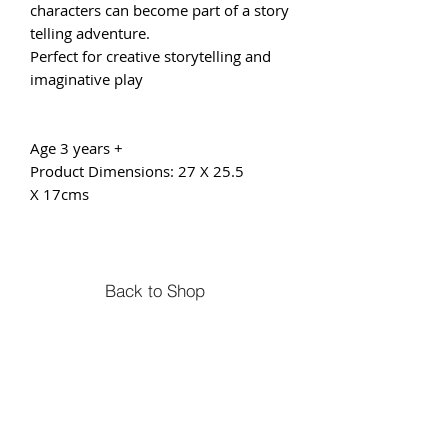
characters can become part of a story
telling adventure.
Perfect for creative storytelling and
imaginative play
Age 3 years +
Product Dimensions: 27 X 25.5
X 17cms
Back to Shop