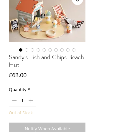
Sandy's Fish and Chips Beach
Hut
Price
£63.00
Quantity
*
Out of Stock
Notify When Available