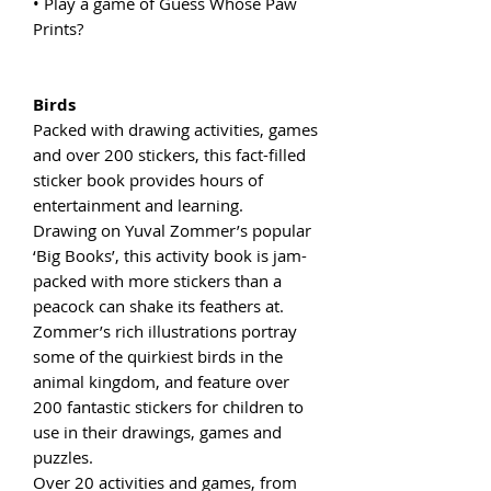
• Play a game of Guess Whose Paw
Prints?
Birds
Packed with drawing activities, games
and over 200 stickers, this fact-filled
sticker book provides hours of
entertainment and learning.
Drawing on Yuval Zommer’s popular
‘Big Books’, this activity book is jam-
packed with more stickers than a
peacock can shake its feathers at.
Zommer’s rich illustrations portray
some of the quirkiest birds in the
animal kingdom, and feature over
200 fantastic stickers for children to
use in their drawings, games and
puzzles.
Over 20 activities and games, from