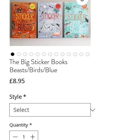
The Big Sticker Books
Beasts/Birds/Blue
Price
£8.95
Style
*
Quantity
*