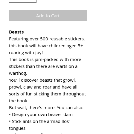
Add to Cart
Beasts
Featuring over 500 reusable stickers,
this book will have children aged 5+
roaring with joy!
This book is jam-packed with more
stickers than there are warts on a
warthog.
You’ll discover beasts that growl,
prowl, claw and roar and have all
sorts of fun sticking them throughout
the book.
But wait, there’s more! You can also:
• Design your own beaver dam
• Stick ants on the armadillos’
tongues