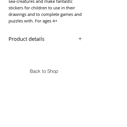
sea-creatures and make fantastic
stickers for children to use in their
drawings and to complete games and
puzzles with. For ages 4+
Product details
Beasts/Birds/ Blue
Soft back book
Size 30.4 x 20.5 cm
Pages 56
Back to Shop
Suitable ages 5+