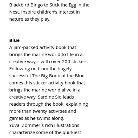
Blackbird Bingo to Stick the Egg in the
Nest, inspire children’s interest in
nature as they play.
Blue
A jam-packed activity book that
brings the marine world to life in a
creative way – with over 200 stickers.
Following on from the hugely
successful The Big Book of the Blue
comes this sticker activity book that
brings the marine world alive in a
creative way. Sardine Sid leads
readers through the book, explaining
more than twenty activities and
games as he swims along.
Yuval Zommer’s rich illustrations
characterize some of the quirkiest