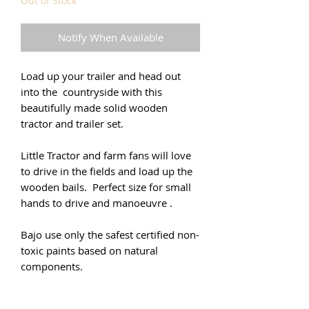
Out of Stock
Notify When Available
Load up your trailer and head out
into the countryside with this
beautifully made solid wooden
tractor and trailer set.
Little Tractor and farm fans will love
to drive in the fields and load up the
wooden bails. Perfect size for small
hands to drive and manoeuvre .
Bajo use only the safest certified non-
toxic paints based on natural
components.