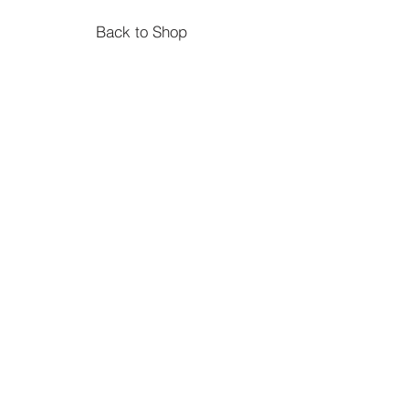
Back to Shop