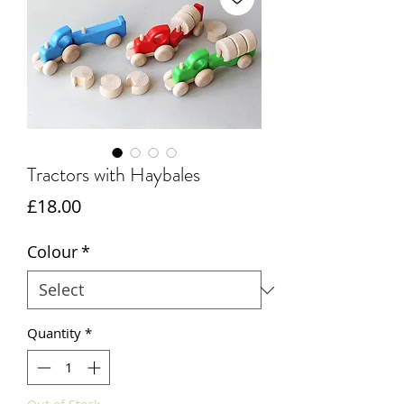
Tractors with Haybales
Price
£18.00
Colour
*
Quantity
*