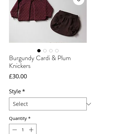
Burgundy Cardi & Plum
Knickers
Price
£30.00
Style
*
Quantity
*