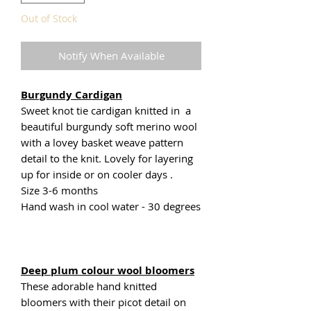
Out of Stock
Notify When Available
Burgundy Cardigan
Sweet knot tie cardigan knitted in a
beautiful burgundy soft merino wool
with a lovey basket weave pattern
detail to the knit. Lovely for layering
up for inside or on cooler days .
Size 3-6 months
Hand wash in cool water - 30 degrees
Deep plum colour wool bloomers
These adorable hand knitted
bloomers with their picot detail on