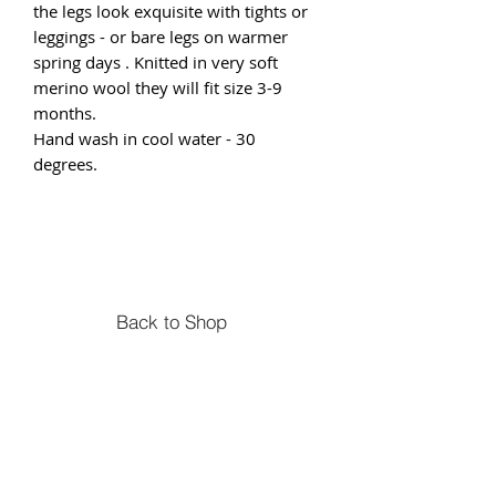
the legs look exquisite with tights or
leggings - or bare legs on warmer
spring days . Knitted in very soft
merino wool they will fit size 3-9
months.
Hand wash in cool water - 30
degrees.
Back to Shop