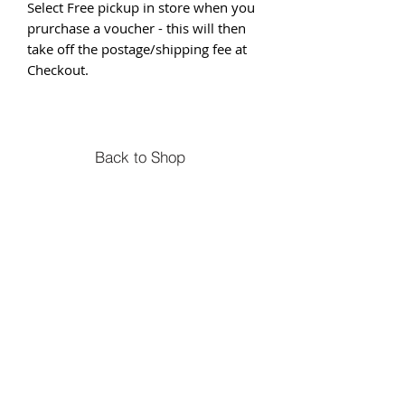
Select Free pickup in store when you
prurchase a voucher - this will then
take off the postage/shipping fee at
Checkout.
Back to Shop