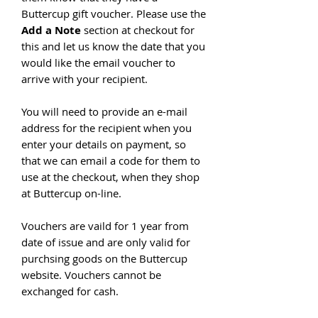
Buttercup gift voucher. Please use the
Add a Note
section at checkout for
this and let us know the date that you
would like the email voucher to
arrive with your recipient.
You will need to provide an e-mail
address for the recipient when you
enter your details on payment, so
that we can email a code for them to
use at the checkout, when they shop
at Buttercup on-line.
Vouchers are vaild for 1 year from
date of issue and are only valid for
purchsing goods on the Buttercup
website. Vouchers cannot be
exchanged for cash.