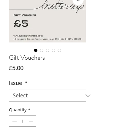
Gift Vouchers
Price
£5.00
Issue
*
Quantity
*