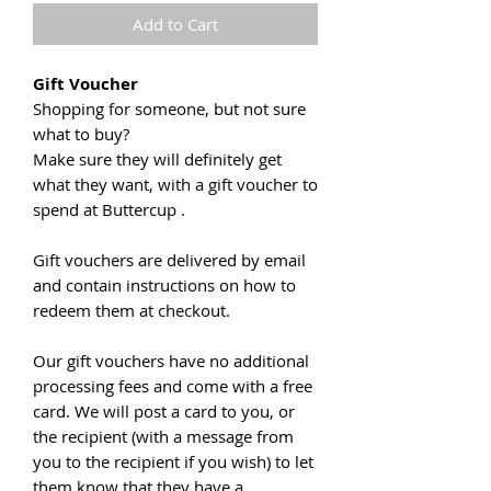
Add to Cart
Gift Voucher
Shopping for someone, but not sure
what to buy?
Make sure they will definitely get
what they want, with a gift voucher to
spend at Buttercup .
Gift vouchers are delivered by email
and contain instructions on how to
redeem them at checkout.
Our gift vouchers have no additional
processing fees and come with a free
card. We will post a card to you, or
the recipient (with a message from
you to the recipient if you wish) to let
them know that they have a