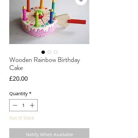
Wooden Rainbow Birthday
Cake
Price
£20.00
Quantity
*
Out of Stock
Notify When Available