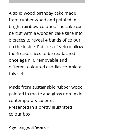
A solid wood birthday cake made
from rubber wood and painted in
bright rainbow colours. The cake can
be 'cut' with a wooden cake slice into
6 pieces to reveal 4 bands of colour
on the inside. Patches of velcro allow
the 6 cake slices to be reattached
once again. 6 removable and
different coloured candles complete
this set.
Made from sustainable rubber wood
painted in matte and gloss non toxic
contemporary colours.
Presented in a pretty illustrated
colour box.
Age range: 3 Years +