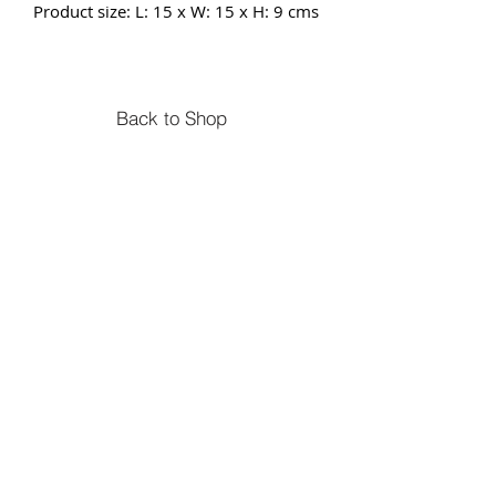
Product size: L: 15 x W: 15 x H: 9 cms
Back to Shop