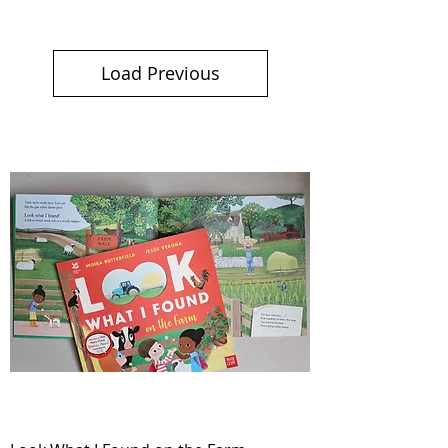
Load Previous