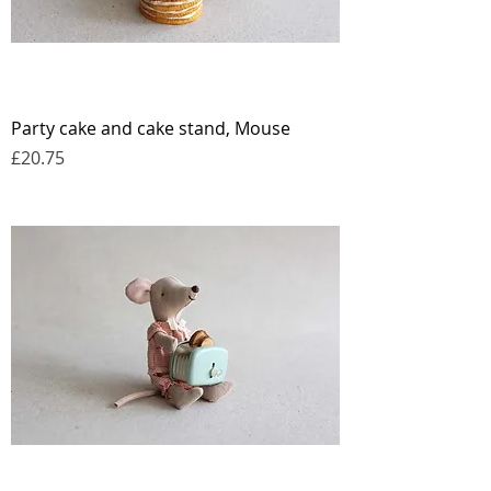
Party cake and cake stand, Mouse
Price
£20.75