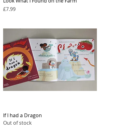
Look What I Found on the Farm
Price
£7.99
If I had a Dragon
Out of stock