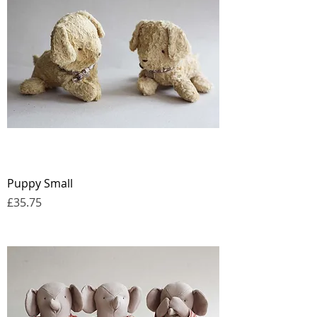
Puppy Small
Price
£35.75