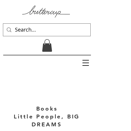
Books
Little People, BIG
DREAMS