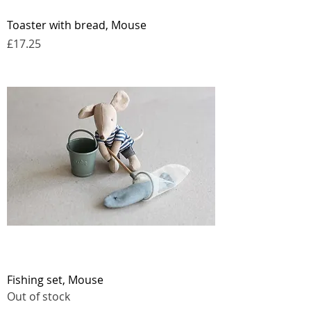
Toaster with bread, Mouse
Price
£17.25
Fishing set, Mouse
Out of stock