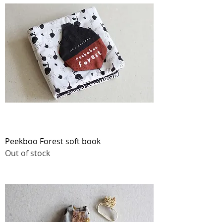
Peekboo Forest soft book
Out of stock