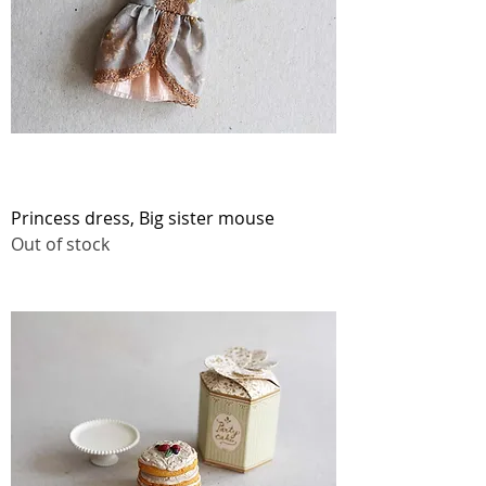
Princess dress, Big sister mouse
Out of stock