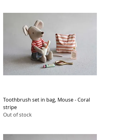
Toothbrush set in bag, Mouse - Coral
stripe
Out of stock