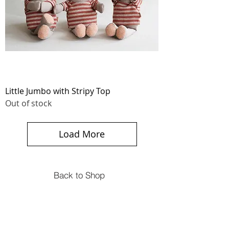
Little Jumbo with Stripy Top
Out of stock
Load More
Back to Shop