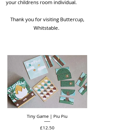
your childrens room individual.
Thank you for visiting Buttercup,
Whitstable
.
Tiny Game | Piu Piu
Price
£12.50