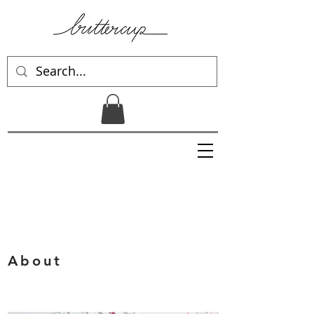
About