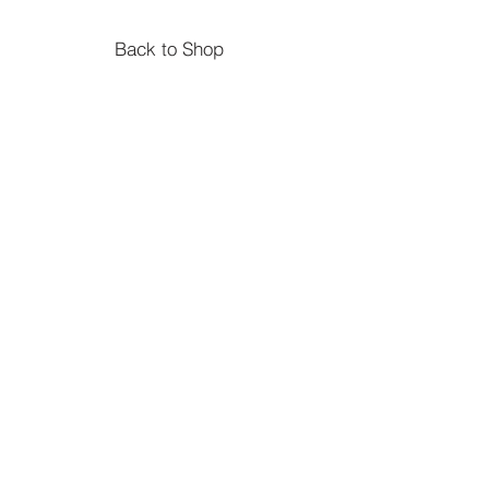
Back to Shop