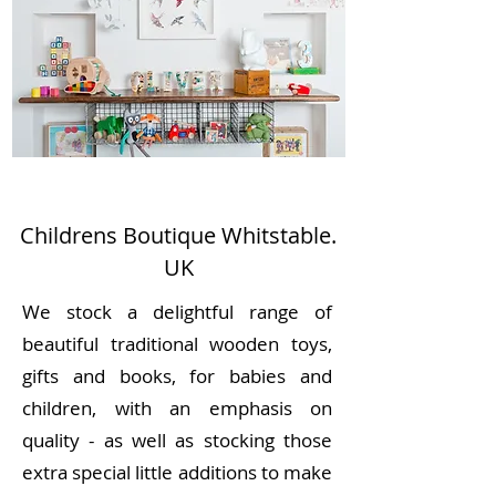
Childrens Boutique Whitstable.
UK
We stock a delightful range of
beautiful traditional wooden toys,
gifts and books, for babies and
children, with an emphasis on
quality - as well as stocking those
extra special little additions to make